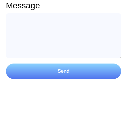
Message
Send