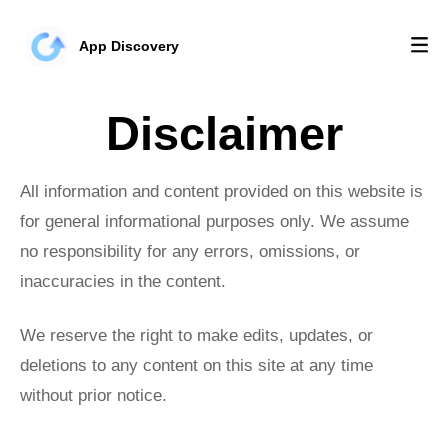
App Discovery
Disclaimer
All information and content provided on this website is
for general informational purposes only. We assume
no responsibility for any errors, omissions, or
inaccuracies in the content.
We reserve the right to make edits, updates, or
deletions to any content on this site at any time
without prior notice.