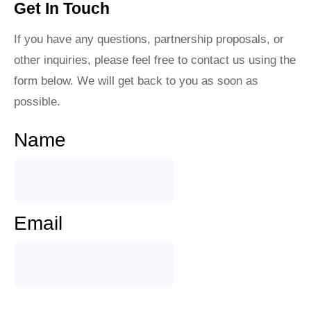
Get In Touch
If you have any questions, partnership proposals, or
other inquiries, please feel free to contact us using the
form below. We will get back to you as soon as
possible.
Name
Email