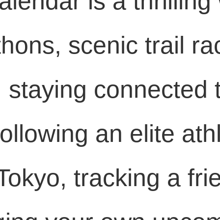
lendar is a thrilling
thons, scenic trail ra
, staying connected 
ollowing an elite ath
okyo, tracking a fri