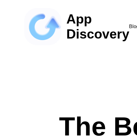
App
Blo
Discovery
The B