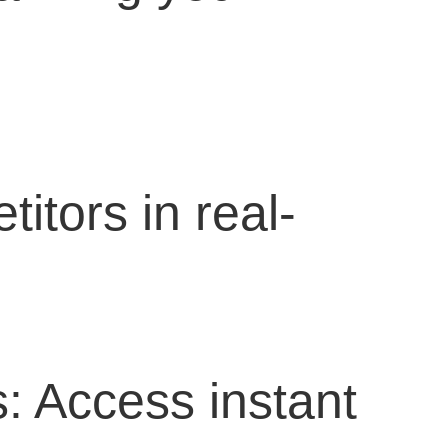
itors in real-
: Access instant