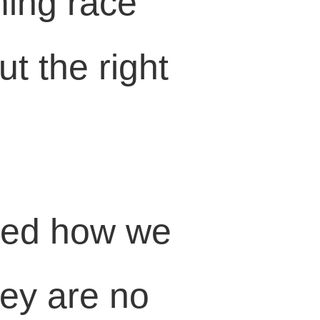
ming race
t the right
med how we
hey are no