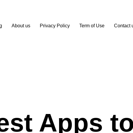
g
About us
Privacy Policy
Term of Use
Contact 
est Apps to