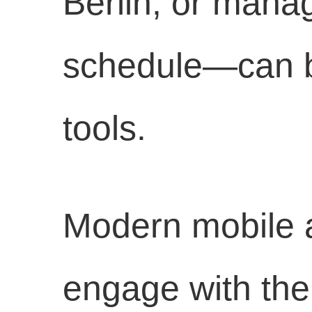
Berlin, or mana
schedule—can be
tools.
Modern mobile 
engage with the