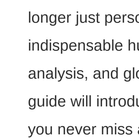
longer just pers
indispensable hu
analysis, and g
guide will intro
you never miss a