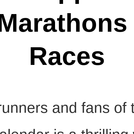
 Marathons
Races
unners and fans of t