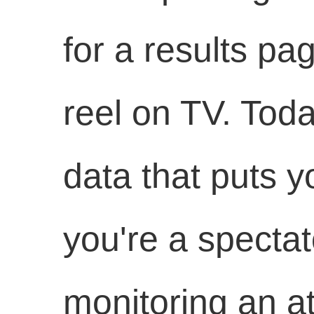
for a results pa
reel on TV. Toda
data that puts y
you're a spectat
monitoring an at