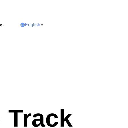
us
English
 Track