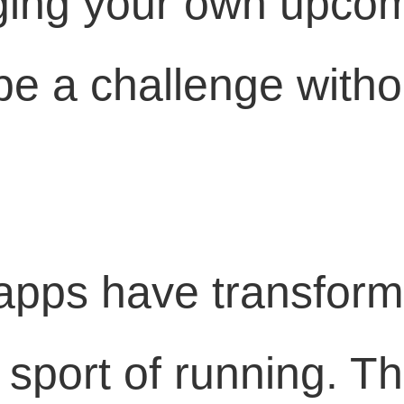
ging your own upco
 a challenge withou
apps have transfor
 sport of running. T