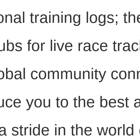
onal training logs; 
bs for live race trac
lobal community conn
duce you to the best
 stride in the world