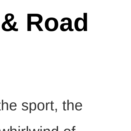
 & Road
he sport, the