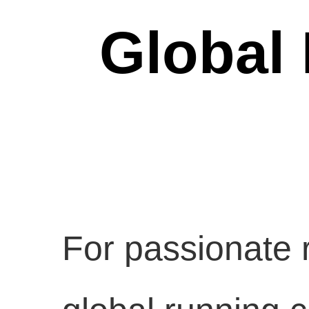
Global
For passionate r