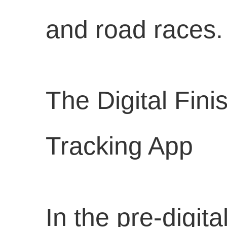
and road races.
The Digital Fin
Tracking App
In the pre-digit