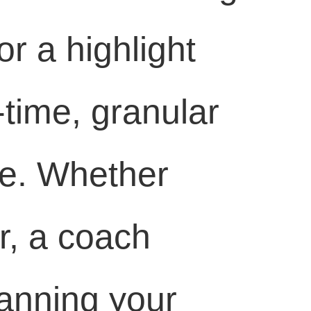
r a highlight
-time, granular
se. Whether
r, a coach
lanning your