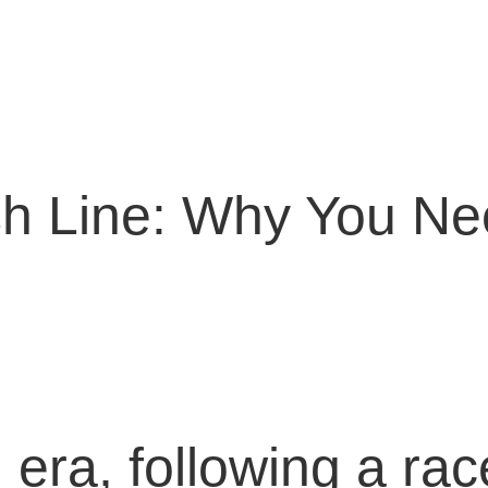
ish Line: Why You N
al era, following a r