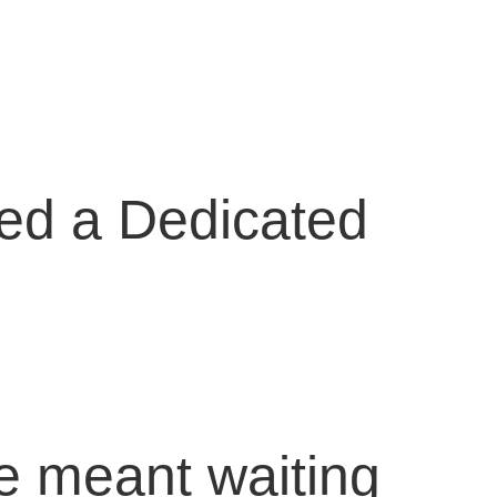
eed a Dedicated
ace meant waiting