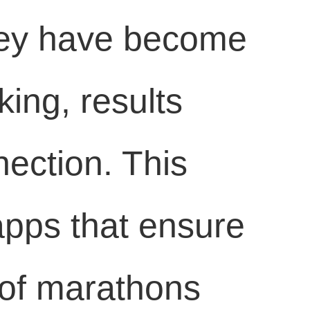
they have become
king, results
ection. This
 apps that ensure
 of marathons