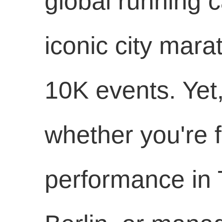
global running ca
iconic city mara
10K events. Yet
whether you're f
performance in T