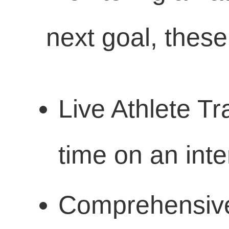
next goal, these
Live Athlete Tr
time on an int
Comprehensive 