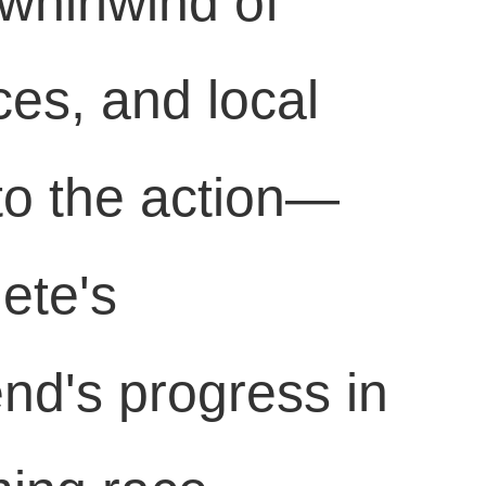
 whirlwind of
ces, and local
to the action—
lete's
end's progress in