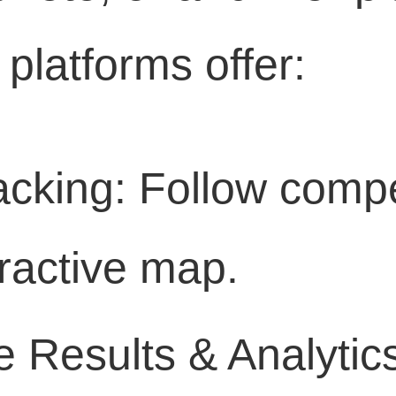
 platforms offer:
acking: Follow compet
eractive map.
Results & Analytics