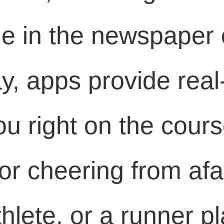
ge in the newspaper o
y, apps provide real
ou right on the cour
or cheering from afa
hlete, or a runner p