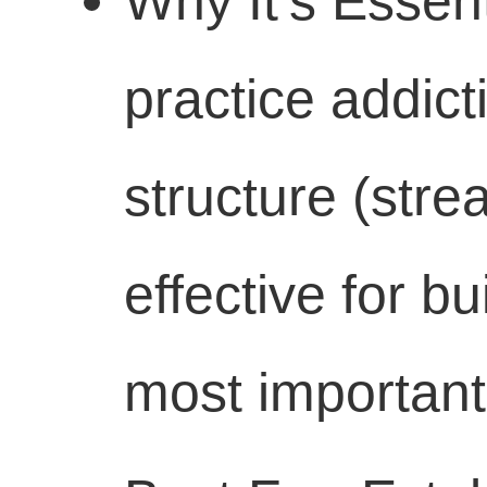
Why It's Essent
practice addict
structure (strea
effective for b
most important 