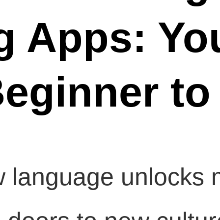
g Apps: Yo
eginner to
 language unlocks m