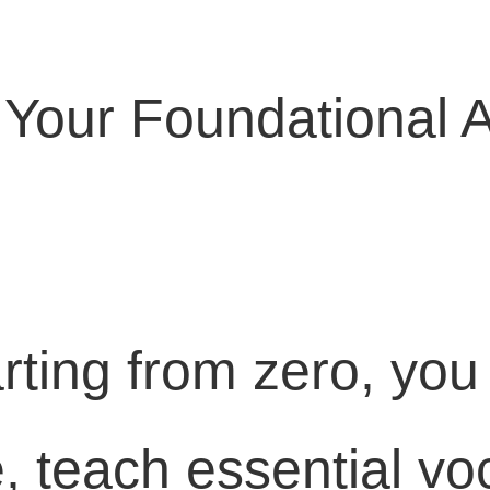
: Your Foundational 
rting from zero, you
, teach essential vo