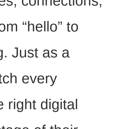
es, connections,
om “hello” to
g. Just as a
tch every
right digital