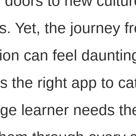
doors to new cultur
. Yet, the journey fr
ion can feel dauntin
 the right app to ca
e learner needs the 