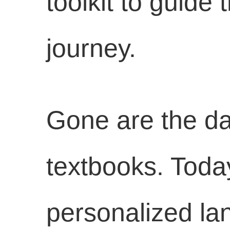
toolkit to guide
journey.
Gone are the day
textbooks. Toda
personalized la