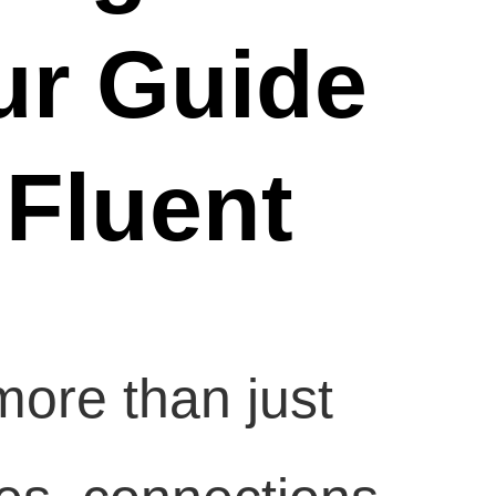
ur Guide
 Fluent
ore than just