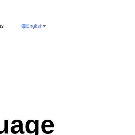
us
English
guage