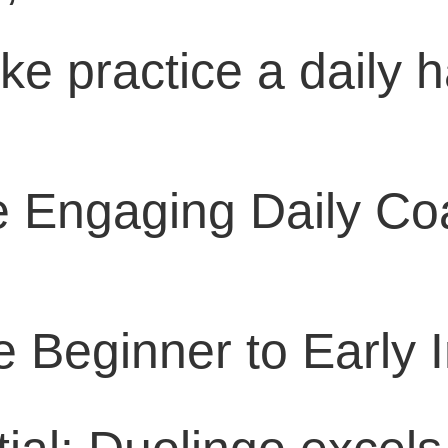
e practice a daily h
e Engaging Daily C
e Beginner to Early 