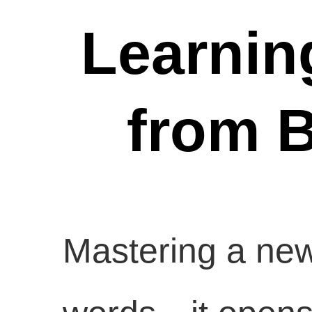
Learnin
from B
Mastering a new