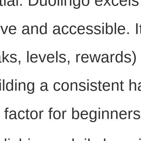
ial: Duolingo excels
ive and accessible. 
ks, levels, rewards) i
uilding a consistent 
factor for beginners