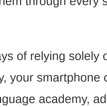
 them through every s
s of relying solely 
y, your smartphone 
nguage academy, ada