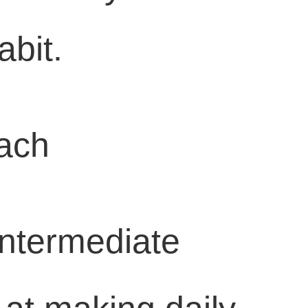
abit.
oach
Intermediate