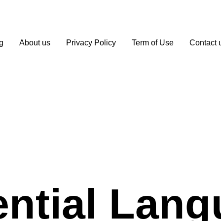
g
About us
Privacy Policy
Term of Use
Contact 
ntial Lan