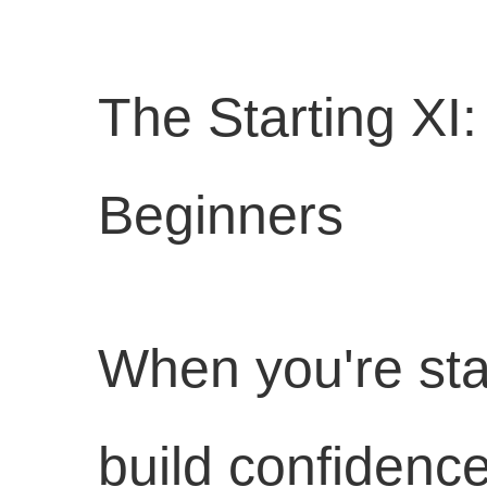
The Starting XI
Beginners
When you're sta
build confidence