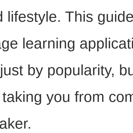
 lifestyle. This gui
ge learning applicat
just by popularity, bu
n taking you from co
aker.