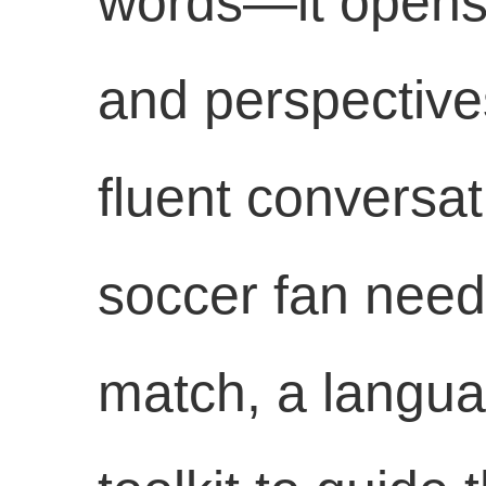
words—it opens 
and perspectives
fluent conversat
soccer fan needs
match, a languag