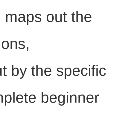
de maps out the
ions,
t by the specific
mplete beginner