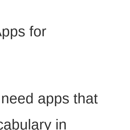
Apps for
 need apps that
cabulary in