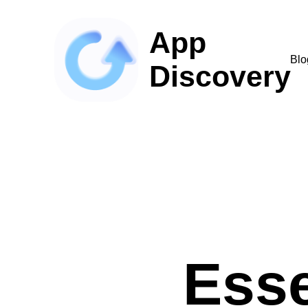
App
Blo
Discovery
Esse