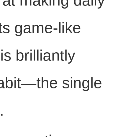
 at making daily
Its game-like
s brilliantly
habit—the single
.