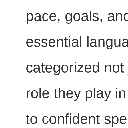
pace, goals, and
essential langua
categorized not 
role they play i
to confident spe