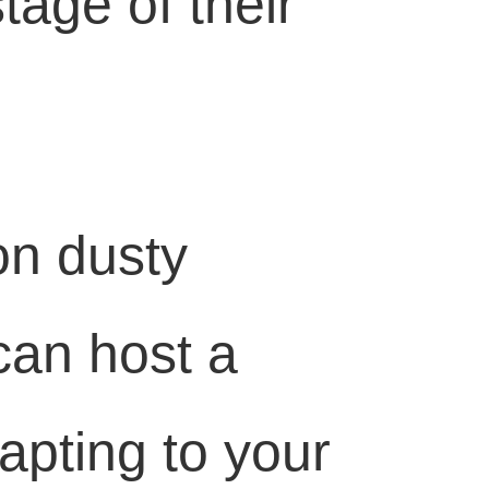
tage of their
on dusty
can host a
pting to your