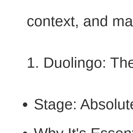
context, and mak
1. Duolingo: Th
Stage: Absolut