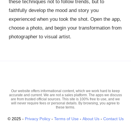
these techniques not to follow trends, but to
faithfully develop the mood and story you
experienced when you took the shot. Open the app,
choose a photo, and begin your transformation from
photographer to visual artist.
Our website offers informational content, which we work hard to keep
accurate and current. We are not a sales platform. The apps we discuss
are from trusted official sources. This site is 100% free to use, and we
will never require fees or personal details. By browsing, you agree to
these terms.
© 2025
-
Privacy Policy
-
Terms of Use
-
About Us
-
Contact Us