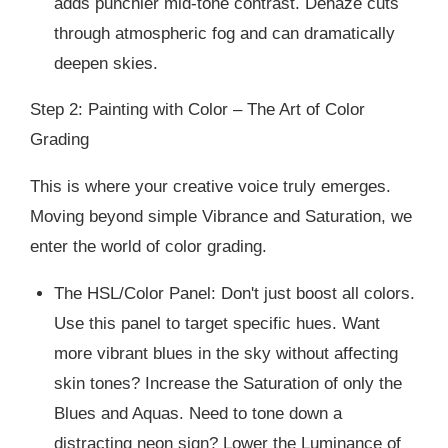
adds punchier mid-tone contrast. Dehaze cuts
through atmospheric fog and can dramatically
deepen skies.
Step 2: Painting with Color – The Art of Color
Grading
This is where your creative voice truly emerges.
Moving beyond simple Vibrance and Saturation, we
enter the world of color grading.
The HSL/Color Panel: Don't just boost all colors.
Use this panel to target specific hues. Want
more vibrant blues in the sky without affecting
skin tones? Increase the Saturation of only the
Blues and Aquas. Need to tone down a
distracting neon sign? Lower the Luminance of