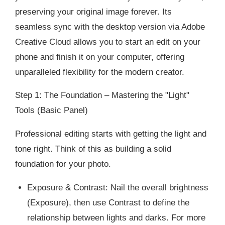
preserving your original image forever. Its
seamless sync with the desktop version via Adobe
Creative Cloud allows you to start an edit on your
phone and finish it on your computer, offering
unparalleled flexibility for the modern creator.
Step 1: The Foundation – Mastering the "Light"
Tools (Basic Panel)
Professional editing starts with getting the light and
tone right. Think of this as building a solid
foundation for your photo.
Exposure & Contrast: Nail the overall brightness
(Exposure), then use Contrast to define the
relationship between lights and darks. For more