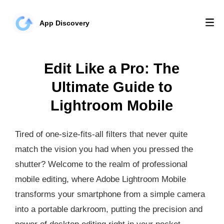
App Discovery
Edit Like a Pro: The
Ultimate Guide to
Lightroom Mobile
Tired of one-size-fits-all filters that never quite
match the vision you had when you pressed the
shutter? Welcome to the realm of professional
mobile editing, where Adobe Lightroom Mobile
transforms your smartphone from a simple camera
into a portable darkroom, putting the precision and