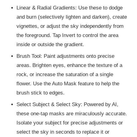
Linear & Radial Gradients: Use these to dodge
and burn (selectively lighten and darken), create
vignettes, or adjust the sky independently from
the foreground. Tap Invert to control the area
inside or outside the gradient.
Brush Tool: Paint adjustments onto precise
areas. Brighten eyes, enhance the texture of a
rock, or increase the saturation of a single
flower. Use the Auto Mask feature to help the
brush stick to edges.
Select Subject & Select Sky: Powered by AI,
these one-tap masks are miraculously accurate.
Isolate your subject for precise adjustments or
select the sky in seconds to replace it or