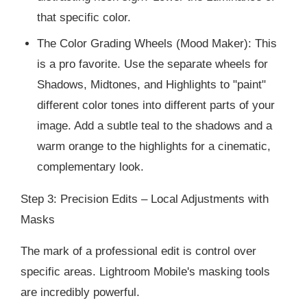
that specific color.
The Color Grading Wheels (Mood Maker): This
is a pro favorite. Use the separate wheels for
Shadows, Midtones, and Highlights to "paint"
different color tones into different parts of your
image. Add a subtle teal to the shadows and a
warm orange to the highlights for a cinematic,
complementary look.
Step 3: Precision Edits – Local Adjustments with
Masks
The mark of a professional edit is control over
specific areas. Lightroom Mobile's masking tools
are incredibly powerful.