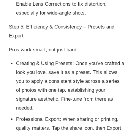
Enable Lens Corrections to fix distortion,
especially for wide-angle shots.
Step 5: Efficiency & Consistency – Presets and
Export
Pros work smart, not just hard.
Creating & Using Presets: Once you've crafted a
look you love, save it as a preset. This allows
you to apply a consistent style across a series
of photos with one tap, establishing your
signature aesthetic. Fine-tune from there as
needed.
Professional Export: When sharing or printing,
quality matters. Tap the share icon, then Export