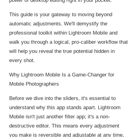
power of desktop editing right in your pocket.
This guide is your gateway to moving beyond
automatic adjustments. We'll demystify the
professional toolkit within Lightroom Mobile and
walk you through a logical, pro-caliber workflow that
will help you reveal the true potential hidden in
every shot.
Why Lightroom Mobile Is a Game-Changer for
Mobile Photographers
Before we dive into the sliders, it's essential to
understand why this app stands apart. Lightroom
Mobile isn't just another filter app; it's a non-
destructive editor. This means every adjustment
you make is reversible and adjustable at any time,