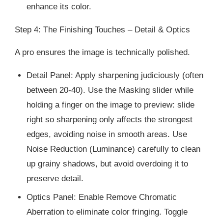
enhance its color.
Step 4: The Finishing Touches – Detail & Optics
A pro ensures the image is technically polished.
Detail Panel: Apply sharpening judiciously (often
between 20-40). Use the Masking slider while
holding a finger on the image to preview: slide
right so sharpening only affects the strongest
edges, avoiding noise in smooth areas. Use
Noise Reduction (Luminance) carefully to clean
up grainy shadows, but avoid overdoing it to
preserve detail.
Optics Panel: Enable Remove Chromatic
Aberration to eliminate color fringing. Toggle