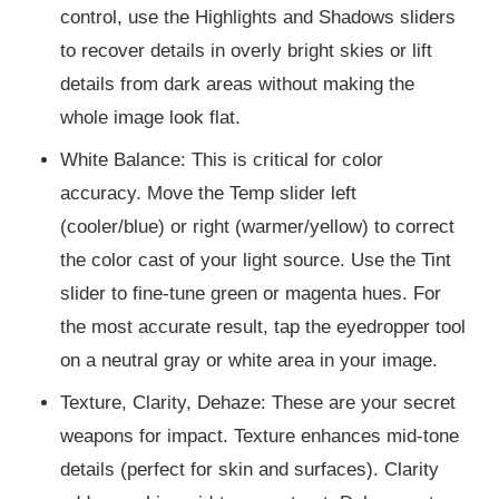
control, use the Highlights and Shadows sliders
to recover details in overly bright skies or lift
details from dark areas without making the
whole image look flat.
White Balance: This is critical for color
accuracy. Move the Temp slider left
(cooler/blue) or right (warmer/yellow) to correct
the color cast of your light source. Use the Tint
slider to fine-tune green or magenta hues. For
the most accurate result, tap the eyedropper tool
on a neutral gray or white area in your image.
Texture, Clarity, Dehaze: These are your secret
weapons for impact. Texture enhances mid-tone
details (perfect for skin and surfaces). Clarity