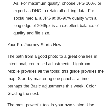
As. For maximum quality, choose JPG 100% or
export as DNG to retain all editing data. For
social media, a JPG at 80-90% quality with a
long edge of 2048px is an excellent balance of
quality and file size.
Your Pro Journey Starts Now
The path from a good photo to a great one lies in
intentional, controlled adjustments. Lightroom
Mobile provides all the tools; this guide provides the
map. Start by mastering one panel at a time—
perhaps the Basic adjustments this week, Color
Grading the next.
The most powerful tool is your own vision. Use