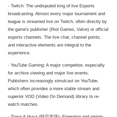
- Twitch: The undisputed king of live Esports
broadcasting. Almost every major tournament and
league is streamed live on Twitch, often directly by
the game's publisher (Riot Games, Valve) or official
esports channels. The live chat, channel points,
and interactive elements are integral to the
experience.
- YouTube Gaming: A major competitor, especially
for archive viewing and major live events.
Publishers increasingly simulcast on YouTube,
which often provides a more stable stream and
superior VOD (Video On Demand) library to re-
watch matches.
- Trovo & Huya (特定市场): Emerging and region-