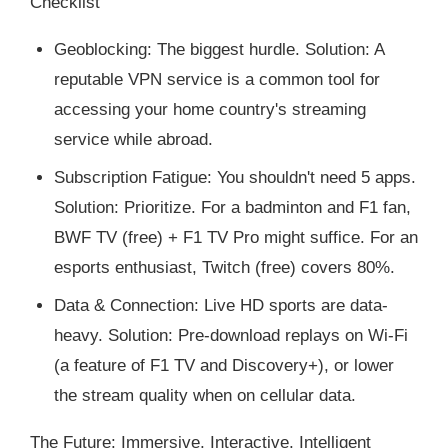
Checklist
Geoblocking: The biggest hurdle. Solution: A
reputable VPN service is a common tool for
accessing your home country's streaming
service while abroad.
Subscription Fatigue: You shouldn't need 5 apps.
Solution: Prioritize. For a badminton and F1 fan,
BWF TV (free) + F1 TV Pro might suffice. For an
esports enthusiast, Twitch (free) covers 80%.
Data & Connection: Live HD sports are data-
heavy. Solution: Pre-download replays on Wi-Fi
(a feature of F1 TV and Discovery+), or lower
the stream quality when on cellular data.
The Future: Immersive, Interactive, Intelligent