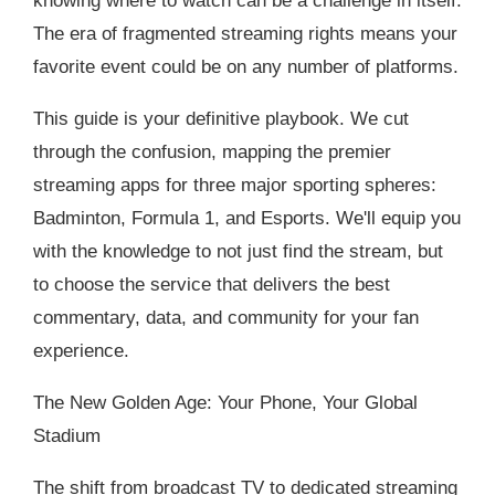
knowing where to watch can be a challenge in itself.
The era of fragmented streaming rights means your
favorite event could be on any number of platforms.
This guide is your definitive playbook. We cut
through the confusion, mapping the premier
streaming apps for three major sporting spheres:
Badminton, Formula 1, and Esports. We'll equip you
with the knowledge to not just find the stream, but
to choose the service that delivers the best
commentary, data, and community for your fan
experience.
The New Golden Age: Your Phone, Your Global
Stadium
The shift from broadcast TV to dedicated streaming