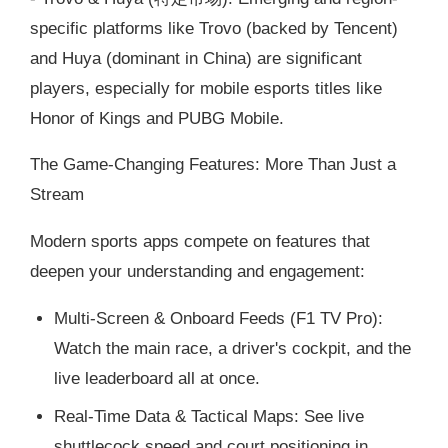
specific platforms like Trovo (backed by Tencent)
and Huya (dominant in China) are significant
players, especially for mobile esports titles like
Honor of Kings and PUBG Mobile.
The Game-Changing Features: More Than Just a
Stream
Modern sports apps compete on features that
deepen your understanding and engagement:
Multi-Screen & Onboard Feeds (F1 TV Pro):
Watch the main race, a driver's cockpit, and the
live leaderboard all at once.
Real-Time Data & Tactical Maps: See live
shuttlecock speed and court positioning in