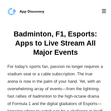
App Discovery
Badminton, F1, Esports:
Apps to Live Stream All
Major Events
For today's sports fan, passion no longer requires a
stadium seat or a cable subscription. The true
arena is now in the palm of your hand. Yet, with an
overwhelming array of events—from the lightning-
fast rallies of badminton to the high-octane drama
of Formula 1 and the digital gladiators of Esports—