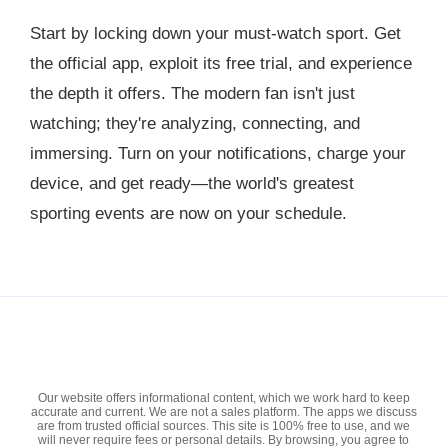
Start by locking down your must-watch sport. Get
the official app, exploit its free trial, and experience
the depth it offers. The modern fan isn't just
watching; they're analyzing, connecting, and
immersing. Turn on your notifications, charge your
device, and get ready—the world's greatest
sporting events are now on your schedule.
Our website offers informational content, which we work hard to keep
accurate and current. We are not a sales platform. The apps we discuss
are from trusted official sources. This site is 100% free to use, and we
will never require fees or personal details. By browsing, you agree to