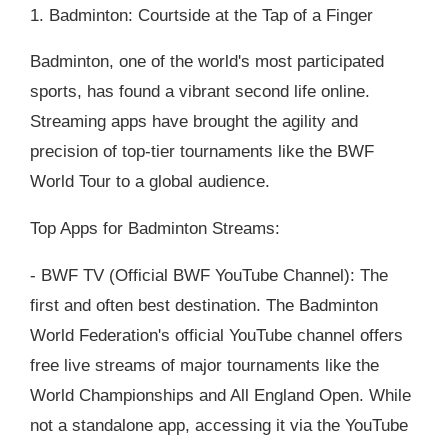
1. Badminton: Courtside at the Tap of a Finger
Badminton, one of the world's most participated
sports, has found a vibrant second life online.
Streaming apps have brought the agility and
precision of top-tier tournaments like the BWF
World Tour to a global audience.
Top Apps for Badminton Streams:
- BWF TV (Official BWF YouTube Channel): The
first and often best destination. The Badminton
World Federation's official YouTube channel offers
free live streams of major tournaments like the
World Championships and All England Open. While
not a standalone app, accessing it via the YouTube