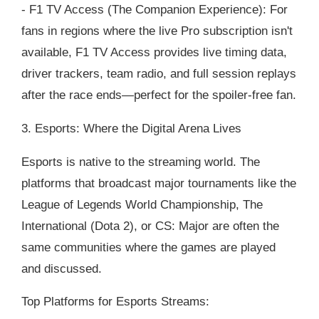
- F1 TV Access (The Companion Experience): For
fans in regions where the live Pro subscription isn't
available, F1 TV Access provides live timing data,
driver trackers, team radio, and full session replays
after the race ends—perfect for the spoiler-free fan.
3. Esports: Where the Digital Arena Lives
Esports is native to the streaming world. The
platforms that broadcast major tournaments like the
League of Legends World Championship, The
International (Dota 2), or CS: Major are often the
same communities where the games are played
and discussed.
Top Platforms for Esports Streams: