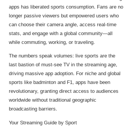
apps has liberated sports consumption. Fans are no
longer passive viewers but empowered users who
can choose their camera angle, access real-time
stats, and engage with a global community—all
while commuting, working, or traveling.
The numbers speak volumes: live sports are the
last bastion of must-see TV in the streaming age,
driving massive app adoption. For niche and global
sports like badminton and F1, apps have been
revolutionary, granting direct access to audiences
worldwide without traditional geographic
broadcasting barriers.
Your Streaming Guide by Sport