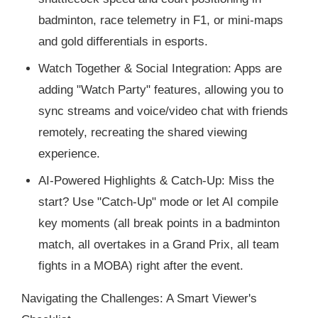
badminton, race telemetry in F1, or mini-maps
and gold differentials in esports.
Watch Together & Social Integration: Apps are
adding "Watch Party" features, allowing you to
sync streams and voice/video chat with friends
remotely, recreating the shared viewing
experience.
AI-Powered Highlights & Catch-Up: Miss the
start? Use "Catch-Up" mode or let AI compile
key moments (all break points in a badminton
match, all overtakes in a Grand Prix, all team
fights in a MOBA) right after the event.
Navigating the Challenges: A Smart Viewer's