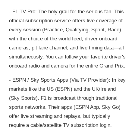
- F1 TV Pro: The holy grail for the serious fan. This
official subscription service offers live coverage of
every session (Practice, Qualifying, Sprint, Race),
with the choice of the world feed, driver onboard
cameras, pit lane channel, and live timing data—all
simultaneously. You can follow your favorite driver's
onboard radio and camera for the entire Grand Prix.
- ESPN / Sky Sports Apps (Via TV Provider): In key
markets like the US (ESPN) and the UK/Ireland
(Sky Sports), F1 is broadcast through traditional
sports networks. Their apps (ESPN App, Sky Go)
offer live streaming and replays, but typically
require a cable/satellite TV subscription login.