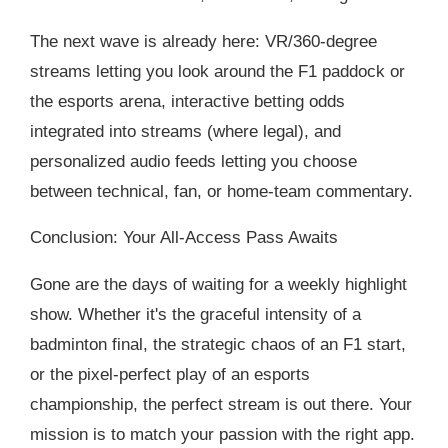
The next wave is already here: VR/360-degree
streams letting you look around the F1 paddock or
the esports arena, interactive betting odds
integrated into streams (where legal), and
personalized audio feeds letting you choose
between technical, fan, or home-team commentary.
Conclusion: Your All-Access Pass Awaits
Gone are the days of waiting for a weekly highlight
show. Whether it's the graceful intensity of a
badminton final, the strategic chaos of an F1 start,
or the pixel-perfect play of an esports
championship, the perfect stream is out there. Your
mission is to match your passion with the right app.