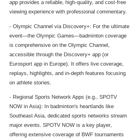
app provides a reliable, high-quality, and cost-free
viewing experience with professional commentary.
- Olympic Channel via Discovery+: For the ultimate
event—the Olympic Games—badminton coverage
is comprehensive on the Olympic Channel,
accessible through the Discovery+ app (or
Eurosport app in Europe). It offers live coverage,
replays, highlights, and in-depth features focusing
on athlete stories.
- Regional Sports Network Apps (e.g., SPOTV
NOW in Asia): In badminton's heartlands like
Southeast Asia, dedicated sports networks stream
major events. SPOTV NOW is a key player,
offering extensive coverage of BWF tournaments