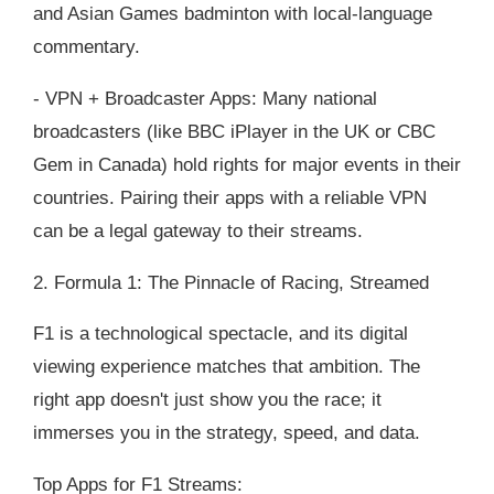
and Asian Games badminton with local-language
commentary.
- VPN + Broadcaster Apps: Many national
broadcasters (like BBC iPlayer in the UK or CBC
Gem in Canada) hold rights for major events in their
countries. Pairing their apps with a reliable VPN
can be a legal gateway to their streams.
2. Formula 1: The Pinnacle of Racing, Streamed
F1 is a technological spectacle, and its digital
viewing experience matches that ambition. The
right app doesn't just show you the race; it
immerses you in the strategy, speed, and data.
Top Apps for F1 Streams: